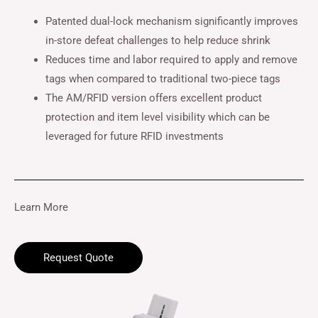
Patented dual-lock mechanism significantly improves
in-store defeat challenges to help reduce shrink
Reduces time and labor required to apply and remove
tags when compared to traditional two-piece tags
The AM/RFID version offers excellent product
protection and item level visibility which can be
leveraged for future RFID investments
Learn More
Request Quote