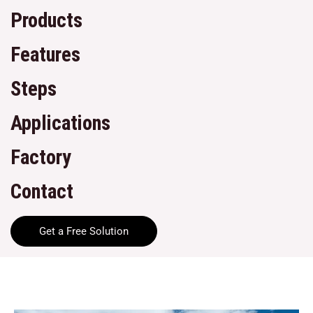
Products
Features
Steps
Applications
Factory
Contact
Get a Free Solution