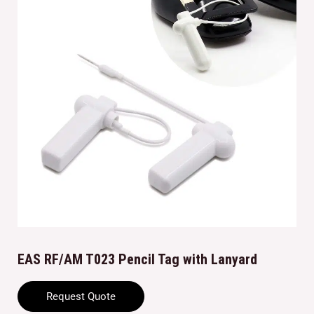
EAS RF/AM T023 Pencil Tag with Lanyard
Request Quote