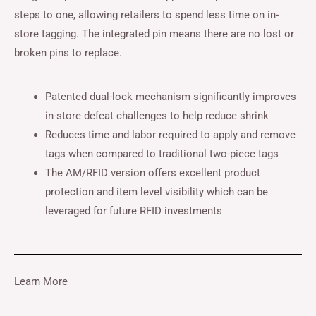
steps to one, allowing retailers to spend less time on in-
store tagging. The integrated pin means there are no lost or
broken pins to replace.
Patented dual-lock mechanism significantly improves
in-store defeat challenges to help reduce shrink
Reduces time and labor required to apply and remove
tags when compared to traditional two-piece tags
The AM/RFID version offers excellent product
protection and item level visibility which can be
leveraged for future RFID investments
Learn More