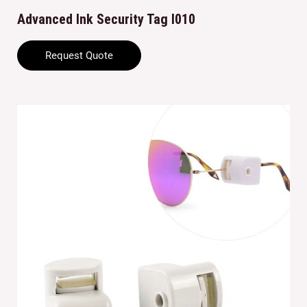
Advanced Ink Security Tag I010
Request Quote