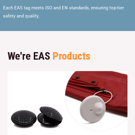
Each EAS tag meets ISO and EN standards, ensuring top-tier
safety and quality.
We're EAS
Products