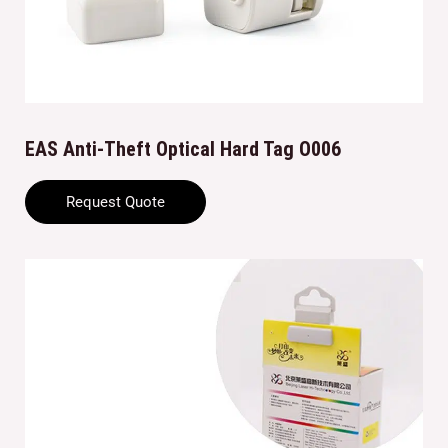
EAS Anti-Theft Optical Hard Tag O006
Request Quote