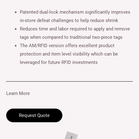
Patented dual-lock mechanism significantly improves
in-store defeat challenges to help reduce shrink
Reduces time and labor required to apply and remove
tags when compared to traditional two-piece tags
The AM/RFID version offers excellent product
protection and item level visibility which can be
leveraged for future RFID investments
Learn More
Request Quote