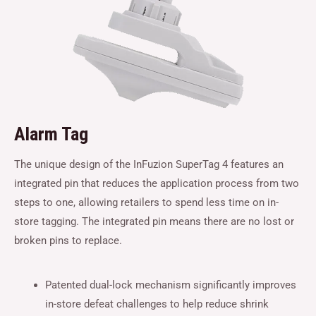
Alarm Tag
The unique design of the InFuzion SuperTag 4 features an
integrated pin that reduces the application process from two
steps to one, allowing retailers to spend less time on in-
store tagging. The integrated pin means there are no lost or
broken pins to replace.
Patented dual-lock mechanism significantly improves
in-store defeat challenges to help reduce shrink