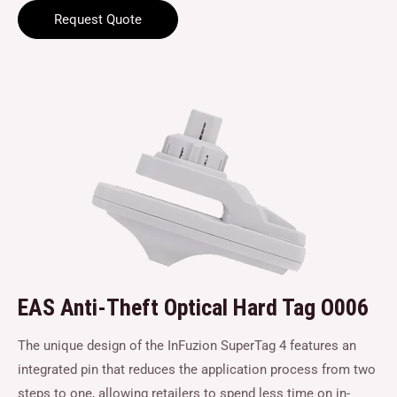
Request Quote
EAS Anti-Theft Optical Hard Tag O006
The unique design of the InFuzion SuperTag 4 features an
integrated pin that reduces the application process from two
steps to one, allowing retailers to spend less time on in-