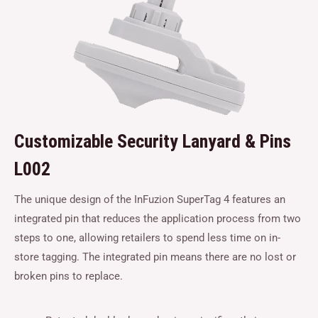
Customizable Security Lanyard & Pins
L002
The unique design of the InFuzion SuperTag 4 features an
integrated pin that reduces the application process from two
steps to one, allowing retailers to spend less time on in-
store tagging. The integrated pin means there are no lost or
broken pins to replace.