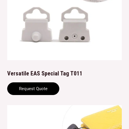
Versatile EAS Special Tag T011
Request Quote