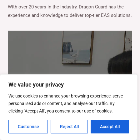
With over 20 years in the industry, Dragon Guard has the
experience and knowledge to deliver top-tier EAS solutions.
We value your privacy
We use cookies to enhance your browsing experience, serve
personalised ads or content, and analyse our traffic. By
clicking "Accept All", you consent to our use of cookies.
Customise
Reject All
Accept All