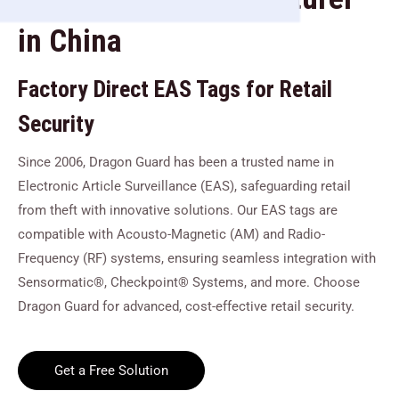
in China
Factory Direct EAS Tags for Retail
Security
Since 2006, Dragon Guard has been a trusted name in
Electronic Article Surveillance (EAS), safeguarding retail
from theft with innovative solutions. Our EAS tags are
compatible with Acousto-Magnetic (AM) and Radio-
Frequency (RF) systems, ensuring seamless integration with
Sensormatic®, Checkpoint® Systems, and more. Choose
Dragon Guard for advanced, cost-effective retail security.
Get a Free Solution