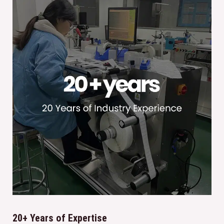
20+ Years of Expertise