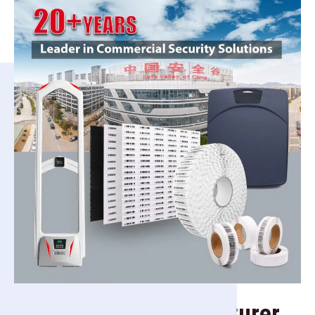
Security Tag Manufacturer