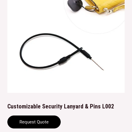
Customizable Security Lanyard & Pins L002
Request Quote