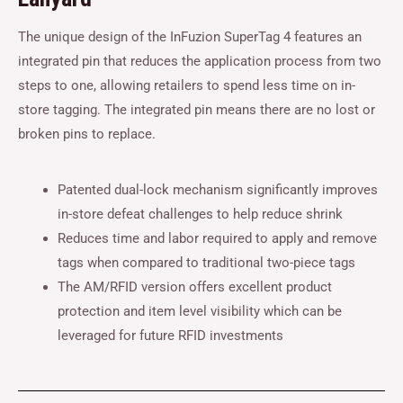
The unique design of the InFuzion SuperTag 4 features an
integrated pin that reduces the application process from two
steps to one, allowing retailers to spend less time on in-
store tagging. The integrated pin means there are no lost or
broken pins to replace.
Patented dual-lock mechanism significantly improves
in-store defeat challenges to help reduce shrink
Reduces time and labor required to apply and remove
tags when compared to traditional two-piece tags
The AM/RFID version offers excellent product
protection and item level visibility which can be
leveraged for future RFID investments