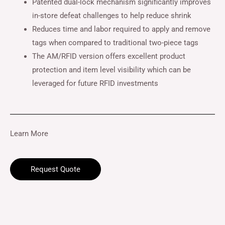
Patented dual-lock mechanism significantly improves
in-store defeat challenges to help reduce shrink
Reduces time and labor required to apply and remove
tags when compared to traditional two-piece tags
The AM/RFID version offers excellent product
protection and item level visibility which can be
leveraged for future RFID investments
Learn More
Request Quote