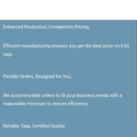
Enhanced Production, Competitive Pricing.
Efficient manufacturing ensures you get the best price on EAS
tags.
Flexible Orders, Designed for You.
We accommodate orders to fit your business needs with a
reasonable minimum to ensure efficiency.
Reliable Tags, Certified Quality.