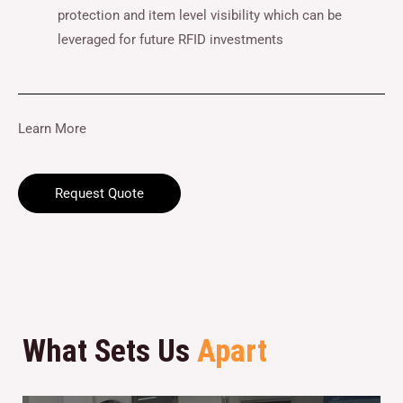
protection and item level visibility which can be
leveraged for future RFID investments
Learn More
Request Quote
What Sets Us
Apart