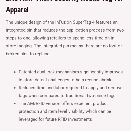
Apparel
The unique design of the InFuzion SuperTag 4 features an
integrated pin that reduces the application process from two
steps to one, allowing retailers to spend less time on in-
store tagging. The integrated pin means there are no lost or
broken pins to replace.
Patented dual-lock mechanism significantly improves
in-store defeat challenges to help reduce shrink
Reduces time and labor required to apply and remove
tags when compared to traditional two-piece tags
The AM/RFID version offers excellent product
protection and item level visibility which can be
leveraged for future RFID investments