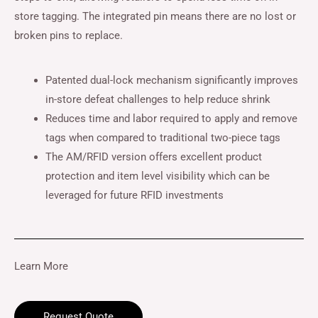
store tagging. The integrated pin means there are no lost or
broken pins to replace.
Patented dual-lock mechanism significantly improves
in-store defeat challenges to help reduce shrink
Reduces time and labor required to apply and remove
tags when compared to traditional two-piece tags
The AM/RFID version offers excellent product
protection and item level visibility which can be
leveraged for future RFID investments
Learn More
Request Quote