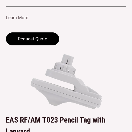
Learn More
Request Quote
EAS RF/AM T023 Pencil Tag with
Lanyard