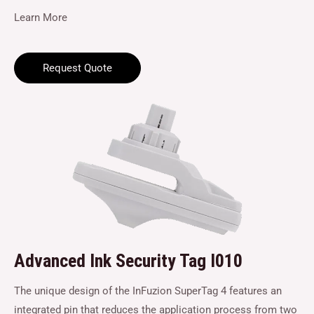
Learn More
Request Quote
Advanced Ink Security Tag I010
The unique design of the InFuzion SuperTag 4 features an
integrated pin that reduces the application process from two