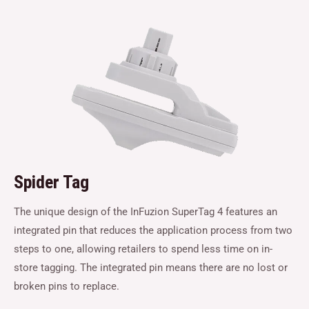
Spider Tag
The unique design of the InFuzion SuperTag 4 features an
integrated pin that reduces the application process from two
steps to one, allowing retailers to spend less time on in-
store tagging. The integrated pin means there are no lost or
broken pins to replace.