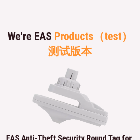
We're EAS
Products（test）
测试版本
EAS Anti-Theft Security Round Tag for