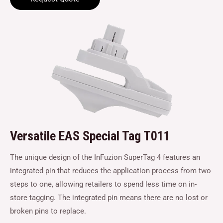
Versatile EAS Special Tag T011
The unique design of the InFuzion SuperTag 4 features an
integrated pin that reduces the application process from two
steps to one, allowing retailers to spend less time on in-
store tagging. The integrated pin means there are no lost or
broken pins to replace.