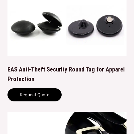
EAS Anti-Theft Security Round Tag for Apparel
Protection
Request Quote