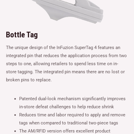
Bottle Tag
The unique design of the InFuzion SuperTag 4 features an
integrated pin that reduces the application process from two
steps to one, allowing retailers to spend less time on in-
store tagging. The integrated pin means there are no lost or
broken pins to replace.
Patented dual-lock mechanism significantly improves
in-store defeat challenges to help reduce shrink
Reduces time and labor required to apply and remove
tags when compared to traditional two-piece tags
The AM/RFID version offers excellent product