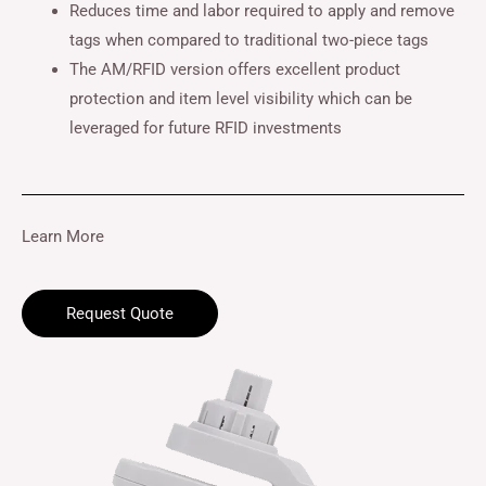
Reduces time and labor required to apply and remove
tags when compared to traditional two-piece tags
The AM/RFID version offers excellent product
protection and item level visibility which can be
leveraged for future RFID investments
Learn More
Request Quote