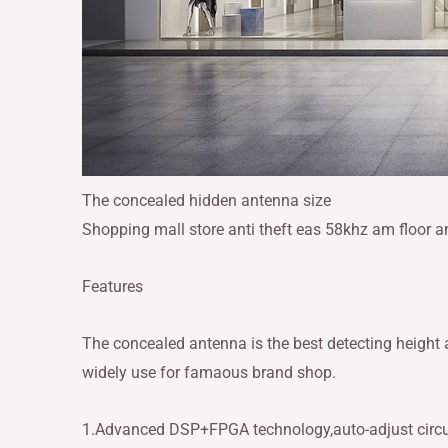
The concealed hidden antenna size
Shopping mall store anti theft eas 58khz am floor 
Features
The concealed antenna is the best detecting height
widely use for famaous brand shop.
1.Advanced DSP+FPGA technology,auto-adjust circu