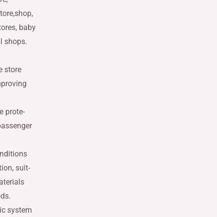
tore,shop,
tores, baby
il shops.
 store
mproving
e prote-
 passenger
nditions
ion, suit-
aterials
ods.
ic system