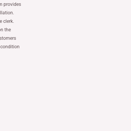
em provides
llation.
 clerk.
on the
ustomers
 condition