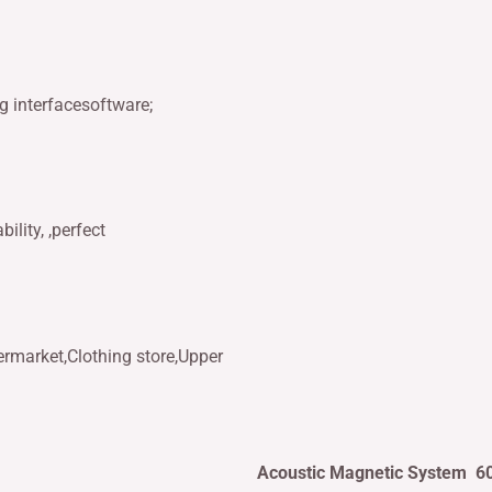
g interfacesoftware;
ility, ,perfect
ermarket,Clothing store,Upper
Acoustic Magnetic System 6