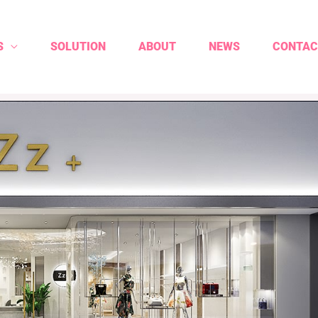
S
SOLUTION
ABOUT
NEWS
CONTAC