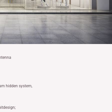
antenna
 am hidden system,
itdesign;