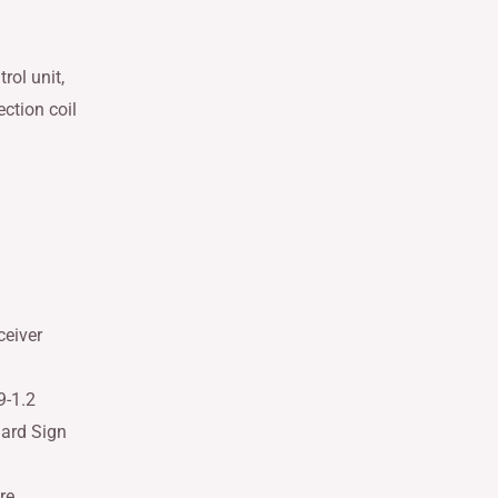
rol unit,
ction coil
ceiver
9-1.2
dard Sign
re,