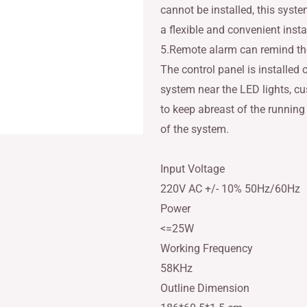
cannot be installed, this syst
a flexible and convenient insta
5.Remote alarm can remind the
The control panel is installed 
system near the LED lights, c
to keep abreast of the running
of the system.
Input Voltage
220V AC +/- 10% 50Hz/60Hz
Power
<=25W
Working Frequency
58KHz
Outline Dimension