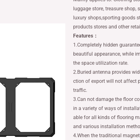
luggage store, treasure shop, s
luxury shops,sporting goods s
products stores and other reta
Features：
1.Completely hidden guarantee
beautiful appearance, while i
the space utilization rate.
2.Buried antenna provides wid
ction of export will not affect
traffic.
3.Can not damage the floor co
in a variety of ways of installat
able for all kinds of flooring m
and various installation meth
4.When the traditional magnet