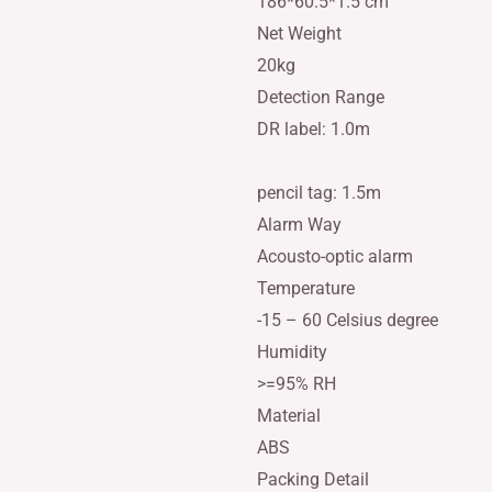
186*60.5*1.5 cm
Net Weight
20kg
Detection Range
DR label: 1.0m
pencil tag: 1.5m
Alarm Way
Acousto-optic alarm
Temperature
-15 – 60 Celsius degree
Humidity
>=95% RH
Material
ABS
Packing Detail