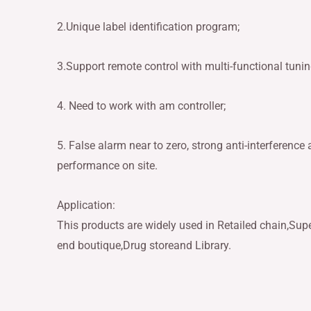
2.Unique label identification program;
3.Support remote control with multi-functional tunin
4. Need to work with am controller;
5. False alarm near to zero, strong anti-interference ab
performance on site.
Application:
This products are widely used in Retailed chain,Sup
end boutique,Drug storeand Library.