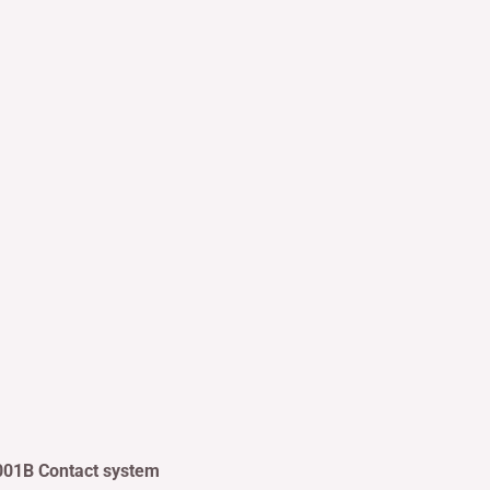
001B Contact system