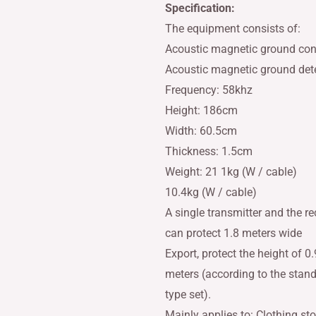
Specification:
The equipment consists of:
Acoustic magnetic ground cont
Acoustic magnetic ground dete
Frequency: 58khz
Height: 186cm
Width: 60.5cm
Thickness: 1.5cm
Weight: 21 1kg (W / cable)
10.4kg (W / cable)
A single transmitter and the re
can protect 1.8 meters wide
Export, protect the height of 0.
meters (according to the stan
type set).
Mainly applies to: Clothing sto