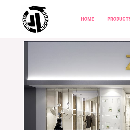
HOME
PRODUCT