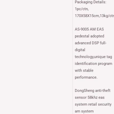
Packaging Details:
1pc/ctn,
170X58X15cm,13kg/ct
AS-9005 AM EAS
pedestal adopted
advanced DSP full-
digital
technology,unique tag
identification program
with stable
performance.
DongSheng anti-theft
sensor 58khz eas
system retail security
am system