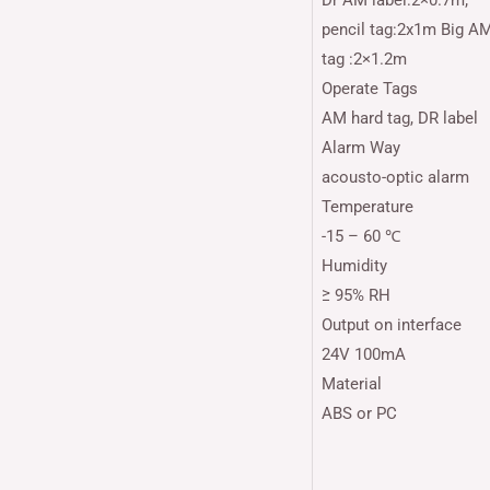
Dr AM label:2×0.7m;
pencil tag:2x1m Big A
tag :2×1.2m
Operate Tags
AM hard tag, DR label
Alarm Way
acousto-optic alarm
Temperature
-15 – 60 ℃
Humidity
≥ 95% RH
Output on interface
24V 100mA
Material
ABS or PC