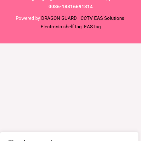
0086-18816691314
Powered by
DRAGON GUARD
CCTV
EAS Solutions
Electronic shelf tag
EAS tag