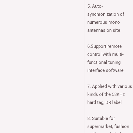
5. Auto-
synchronization of
numerous mono
antennas on site
6.Support remote
control with multi-
functional tuning
interface software
7. Applied with various
kinds of the 58KHz
hard tag, DR label
8. Suitable for
supermarket, fashion