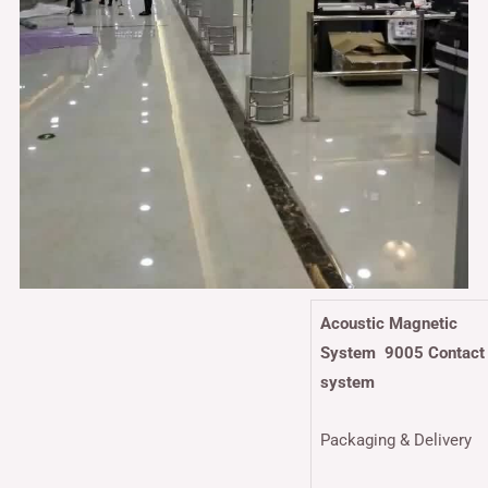
Acoustic Magnetic
System 9005 Contact
system
Packaging & Delivery