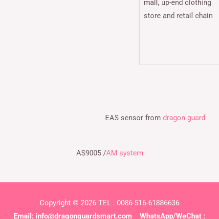
mall, up-end clothing
store and retail chain
EAS sensor from
dragon guard
AS9005 /
AM system
Copyright © 2026 TEL : 0086-516-61886636
Email:
info@dragonguardsmart.com
WhatsApp/WeChat :