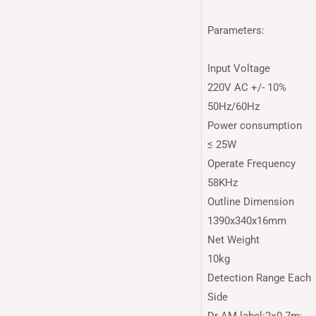
Parameters:
Input Voltage
220V AC +/- 10%
50Hz/60Hz
Power consumption
≤ 25W
Operate Frequency
58KHz
Outline Dimension
1390x340x16mm
Net Weight
10kg
Detection Range Each
Side