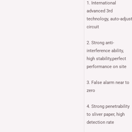
1. International
advanced 3rd
technology, auto-adjus
circuit
2. Strong anti-
interference ability,
high stability,perfect
performance on site
3. False alarm near to
zero
4. Strong penetrability
to sliver paper, high
detection rate