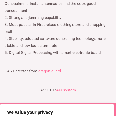
Concealment: install antennas behind the door, good
concealment
2. Strong anti-jamming capability
3. Most popular in First -class clothing store and shopping
mall
4. Stability: adopted software controlling technology, more
stable and low fault alarm rate
5. Digital Signal Processing with smart electronic board
EAS Detector from
dragon guard
AS9010 /
AM system
We value your privacy
Copyright © 2026 TEL : 0086-516-61886636