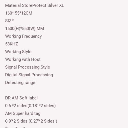
Material StoreProtect Silver XL
160* 55*12CM
SIZE
1600(H)*550(W) MM
Working Frequency
58KHZ
Working Style
Working with Host
Signal Processing Style
Digital Signal Processing
Detecting range
DR AM Soft label
0.6 *2 sides(0.18′ *2 sides)
AM Super hard tag
0.9’*2 Sides (0.27’*2 Sides )