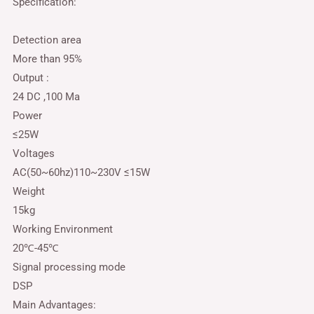
Specification:
Detection area
More than 95%
Output :
24 DC ,100 Ma
Power
≤25W
Voltages
AC(50~60hz)110~230V ≤15W
Weight
15kg
Working Environment
20℃-45℃
Signal processing mode
DSP
Main Advantages: