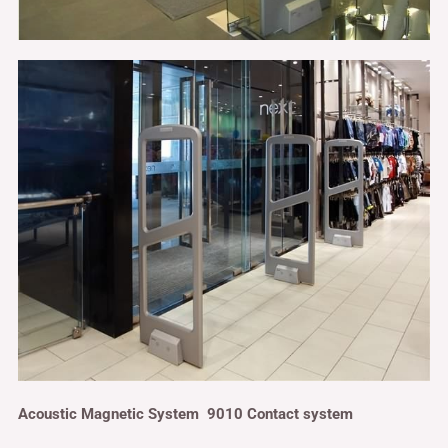
Acoustic Magnetic System 9010 Contact system