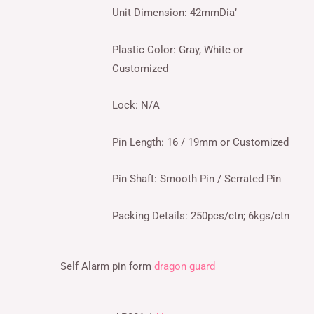
Unit Dimension: 42mmDia’
Plastic Color: Gray, White or
Customized
Lock: N/A
Pin Length: 16 / 19mm or Customized
Pin Shaft: Smooth Pin / Serrated Pin
Packing Details: 250pcs/ctn; 6kgs/ctn
Self Alarm pin form
dragon guard