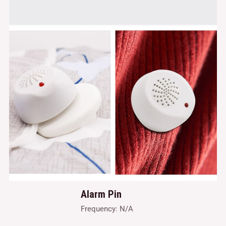
Alarm Pin
Frequency: N/A