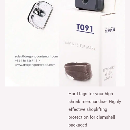
Hard tags for your high
shrink merchandise. Highly
effective shoplifting
protection for clamshell
packaged