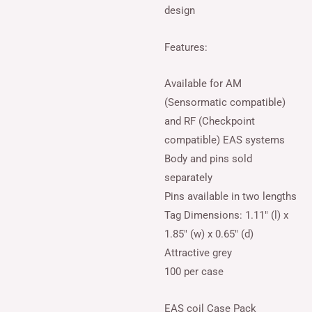
design
Features:
Available for AM
(Sensormatic compatible)
and RF (Checkpoint
compatible) EAS systems
Body and pins sold
separately
Pins available in two lengths
Tag Dimensions: 1.11″ (l) x
1.85″ (w) x 0.65″ (d)
Attractive grey
100 per case
EAS coil Case Pack