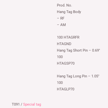
Prod. No.
Hang Tag Body
– RF
– AM
100 HTAGRFR
HTAGND
Hang Tag Short Pin – 0.69″
100
HTAGSP70
Hang Tag Long Pin – 1.05″
100
HTAGLP70
T091 /
Special tag