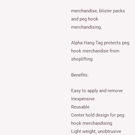
merchandise, blister packs
and peg hook
merchandising.
Alpha Hang Tag protects peg
hook merchandise from
shoplifting
Benefits:
Easy to apply and remove
Inexpensive
Reusable
Center hold design for peg
hook merchandising
Light weight, unobtrusive