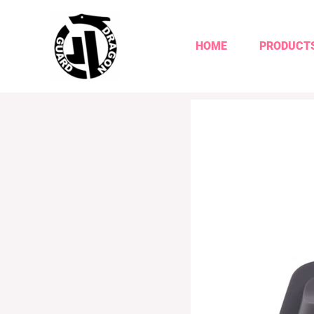
HOME
PRODUCT