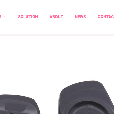
S
SOLUTION
ABOUT
NEWS
CONTAC