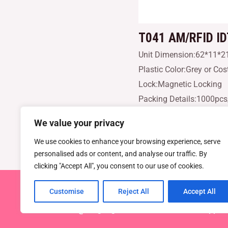
T041
AM/RFID I
Unit Dimension:62*11*
Plastic Color:Grey or Co
Lock:Magnetic Locking
Packing Details:1000pc
We value your privacy
AM/RFID IDTM2200R supe
We use cookies to enhance your browsing experience, serve
personalised ads or content, and analyse our traffic. By
clicking "Accept All", you consent to our use of cookies.
Customise
Reject All
Accept All
Copyright © 2026 TEL : 0086-516
Email:
info@dragonguardsmart.com
WhatsApp/We