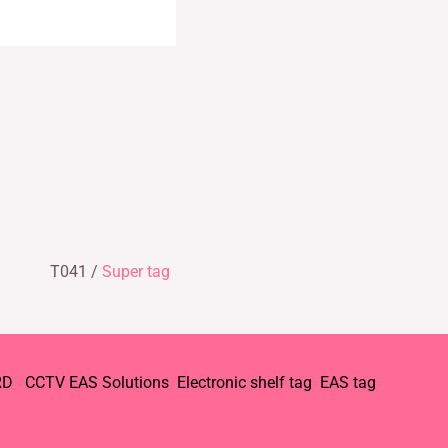
T041 /
Super tag
RD
CCTV
EAS Solutions
Electronic shelf tag
EAS tag