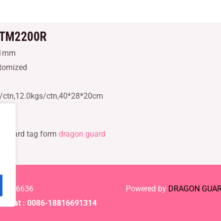
DTM2200R
21mm
stomized
s/ctn,12.0kgs/ctn,40*28*20cm
r hard tag form
dragon guard
-61886636
Powered by
DRAGON GUA
Chat : 0086-18816691314