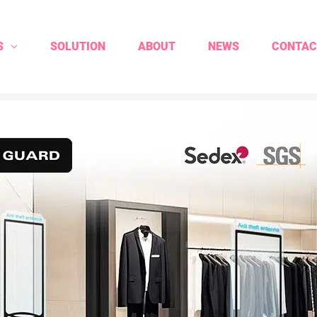
S
SOLUTION
ABOUT
NEWS
CONTAC