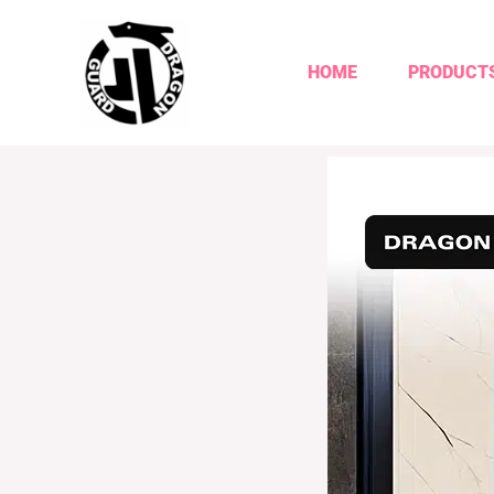
HOME
PRODUCT