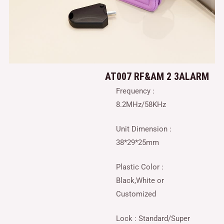
AT007 RF&AM 2 3ALARM
Frequency :
8.2MHz/58KHz
Unit Dimension :
38*29*25mm
Plastic Color :
Black,White or
Customized
Lock : Standard/Super