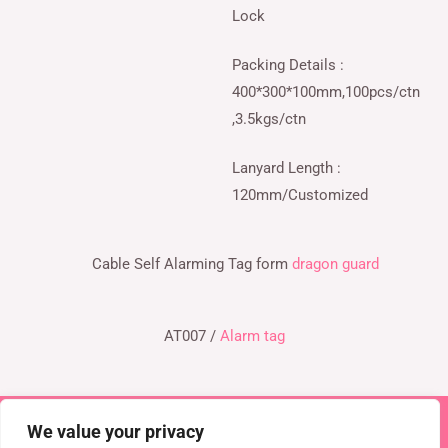
Lock
Packing Details :
400*300*100mm,100pcs/ctn
,3.5kgs/ctn
Lanyard Length :
120mm/Customized
Cable Self Alarming Tag form
dragon guard
AT007 /
Alarm tag
We value your privacy
Copyright © 2026 TEL : 0086-516-61886636