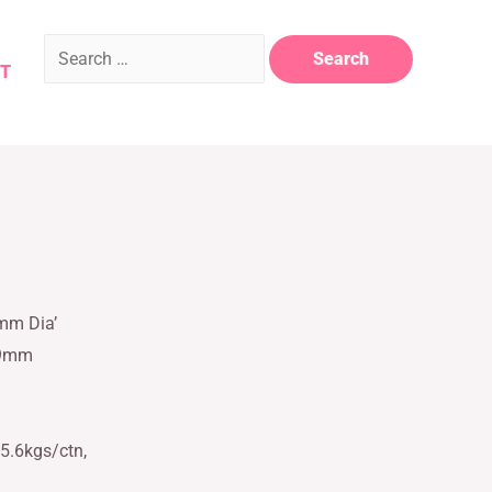
T
5mm Dia’
59mm
5.6kgs/ctn,