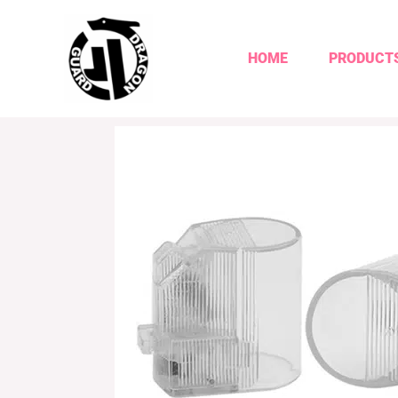
HOME
PRODUCT