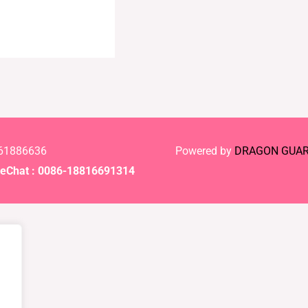
-61886636
Powered by
DRAGON GUA
Chat : 0086-18816691314