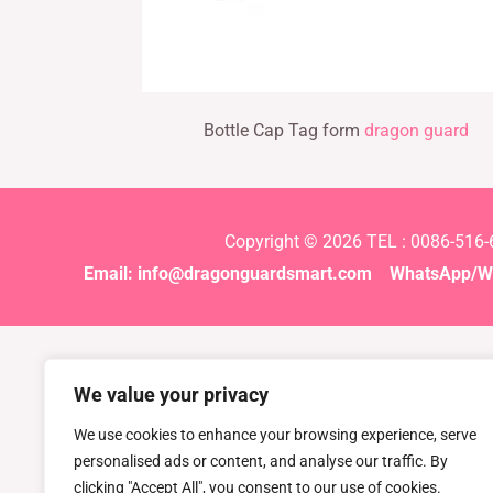
Bottle Cap Tag form
dragon guard
Copyright © 2026 TEL : 0086-516
Email:
info@dragonguardsmart.com
WhatsApp/We
We value your privacy
We use cookies to enhance your browsing experience, serve
personalised ads or content, and analyse our traffic. By
clicking "Accept All", you consent to our use of cookies.