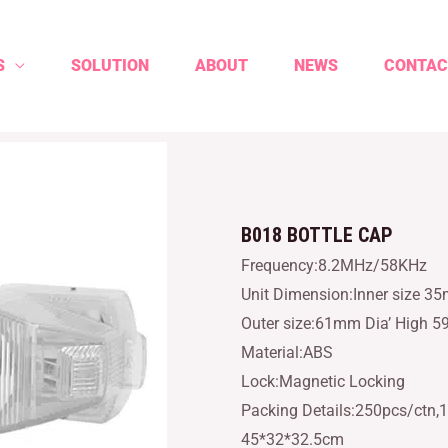
S
SOLUTION
ABOUT
NEWS
CONTAC
B018 BOTTLE CAP
Frequency:8.2MHz/58KHz
Unit Dimension:Inner size 3
Outer size:61mm Dia’ High 
Material:ABS
Lock:Magnetic Locking
Packing Details:250pcs/ctn,1
45*32*32.5cm