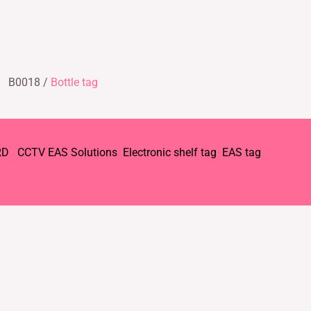
B0018 /
Bottle tag
RD
CCTV
EAS Solutions
Electronic shelf tag
EAS tag