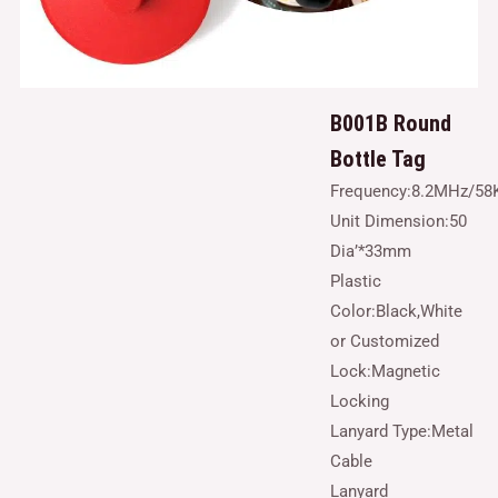
B001B Round
Bottle Tag
Frequency:8.2MHz/58
Unit Dimension:50
Dia’*33mm
Plastic
Color:Black,White
or Customized
Lock:Magnetic
Locking
Lanyard Type:Metal
Cable
Lanyard