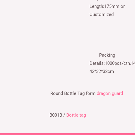
Length:175mm or
Customized
Packing
Details:1000pcs/ctn,14
42*32*32cm
Round Bottle Tag
form
dragon guard
B001B /
Bottle tag