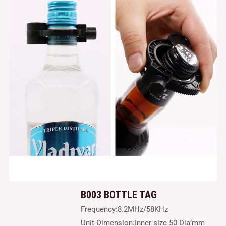
B003 BOTTLE TAG
Frequency:8.2MHz/58KHz
Unit Dimension:Inner size 50 Dia’mm