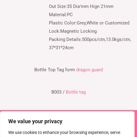
Out Size:35 Dia’mm Hign 21mm
Material:PC
Plastic Color:Grey,White or Customized
Lock:Magnetic Locking
Packing Details:500pcs/ctn,13.0kgs/ctn,
37*31*24cm
Bottle Top Tag form
dragon guard
B003 /
Bottle tag
We value your privacy
Copyright © 2026 TEL : 0086-516-61886636
Email:
info@dragonguardsmart.com
WhatsApp/WeChat :
We use cookies to enhance your browsing experience, serve