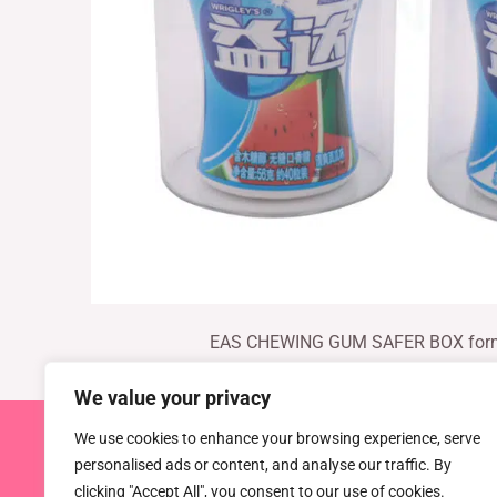
EAS CHEWING GUM SAFER BOX fo
We value your privacy
We use cookies to enhance your browsing experience, serve
Copyright © 2026 TEL : 0086-516
personalised ads or content, and analyse our traffic. By
Email:
info@dragonguardsmart.com
WhatsApp/We
clicking "Accept All", you consent to our use of cookies.