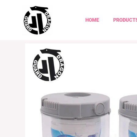
HOME
PRODUCT