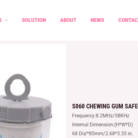
S
SOLUTION
ABOUT
NEWS
CONTAC
S060 CHEWING GUM SAF
Frequency:8.2MHz/58KHz
Internal Dimension:(H*W*D)
68 Dia’*85mm/2.68*3.35 in.