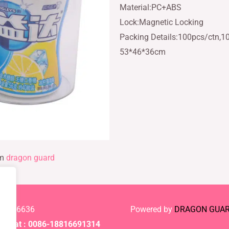
Material:PC+ABS
Lock:Magnetic Locking
Packing Details:100pcs/ctn,1
53*46*36cm
rm
dragon guard
-61886636
Powered by
DRAGON GUA
Chat : 0086-18816691314