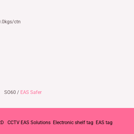
0.0kgs/ctn
SO60 /
EAS Safer
RD
CCTV
EAS Solutions
Electronic shelf tag
EAS tag