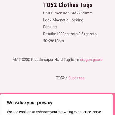
T052
Clothes Tags
Unit Dimension:64*22*20mm
Lock:Magnetic Locking
Packing
Details:1000pcs/ctn,9.5kgs/ctn,
40*28*18cm
AMT 3200 Plastic super Hard Tag form
dragon guard
T052 /
Super tag
We value your privacy
Copyright © 2026 TEL : 0086-516-61886636
Email:
info@dragonguardsmart.com
WhatsApp/WeChat :
We use cookies to enhance your browsing experience, serve