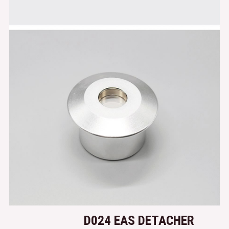
D024 EAS DETACHER