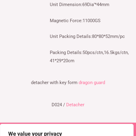
Unit Dimension:69Dia’*44mm
Magnetic Force:11000GS
Unit Packing Details:80*80*52mm/pc
Packing Details:50pcs/ctn,16.5kgs/ctn,
41*29*20cm
detacher with key form
dragon guard
D024 /
Detacher
We value your privacy
Copyright © 2026 TEL : 0086-516-61886636