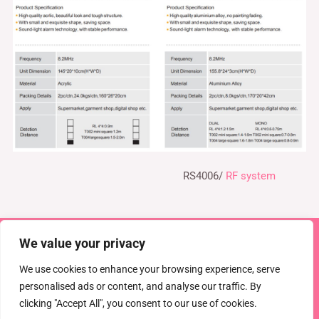
RS4006/
RF system
We value your privacy
Copyright © 2026 TEL : 0086-516-61886636
Email:
info@dragonguardsmart.com
WhatsApp/WeChat :
We use cookies to enhance your browsing experience, serve
0086-18816691314
personalised ads or content, and analyse our traffic. By
clicking "Accept All", you consent to our use of cookies.
Powered by
DRAGON GUARD
CCTV
EAS Solutions