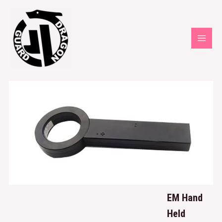
EM Hand
Held