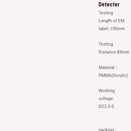
Detecter
Testing
Length of EM
label: ≥50mm
Testing
Distance:85mm
Material：
PMMA(Acrylic)
Working
voltage:
DC2.5-5
packing :