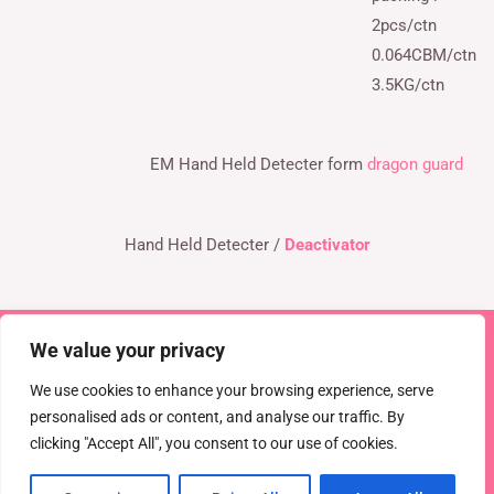
2pcs/ctn
0.064CBM/ctn
3.5KG/ctn
EM Hand Held Detecter form
dragon guard
Hand Held Detecter /
Deactivator
We value your privacy
Copyright © 2026 TEL : 0086-516-61886636
Email:
info@dragonguardsmart.com
WhatsApp/WeChat :
We use cookies to enhance your browsing experience, serve
0086-18816691314
personalised ads or content, and analyse our traffic. By
clicking "Accept All", you consent to our use of cookies.
Powered by
DRAGON GUARD
CCTV
EAS Solutions
Electronic shelf tag
EAS tag