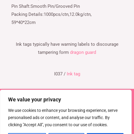
Pin Shaft:Smooth Pin/Grooved Pin
Packing Details:1000pcs/ctn,12.0kg/ctn,
59*40*22cm
Ink tags typically have warning labels to discourage
tampering form
dragon guard
I037 /
Ink tag
We value your privacy
Copyright © 2026 TEL : 0086-516-61886636
Email:
info@dragonguardsmart.com
WhatsApp/WeChat :
We use cookies to enhance your browsing experience, serve
0086-18816691314
personalised ads or content, and analyse our traffic. By
clicking "Accept All", you consent to our use of cookies.
Powered by
DRAGON GUARD
CCTV
EAS Solutions