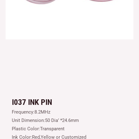
I037 INK PIN
Frequency:8.2MHz
Unit Dimension:50 Dia’ *24.6mm
Plastic Color:Transparent
Ink Color:Red,Yellow or Customized