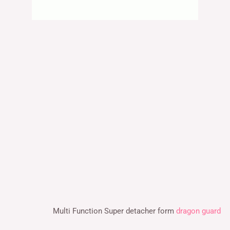
Multi Function Super detacher form
dragon guard