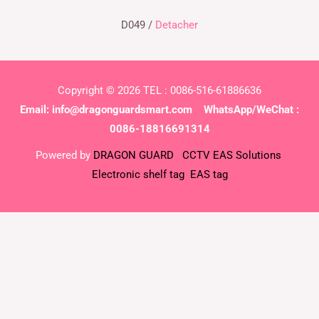
D049 /
Detacher
Copyright © 2026 TEL : 0086-516-61886636
Email:
info@dragonguardsmart.com
WhatsApp/WeChat :
0086-18816691314
Powered by
DRAGON GUARD
CCTV
EAS Solutions
Electronic shelf tag
EAS tag