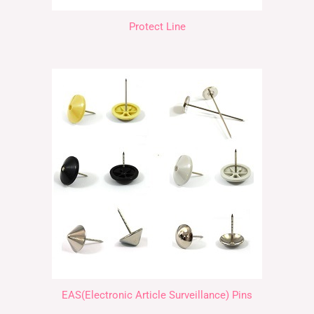
Protect Line
EAS(Electronic Article Surveillance) Pins