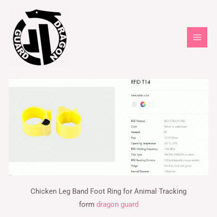
Chicken Leg Band Foot Ring for Animal Tracking
form
dragon guard