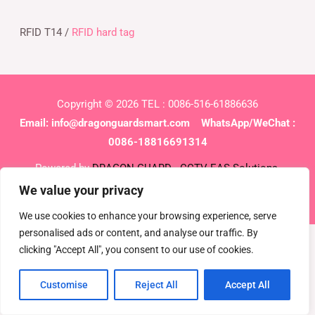
RFID T14 /
RFID hard tag
Copyright © 2026 TEL : 0086-516-61886636
Email:
info@dragonguardsmart.com
WhatsApp/WeChat :
0086-18816691314
Powered by
DRAGON GUARD
CCTV
EAS Solutions
Electronic shelf tag
EAS tag
We value your privacy
We use cookies to enhance your browsing experience, serve
personalised ads or content, and analyse our traffic. By
clicking "Accept All", you consent to our use of cookies.
Customise
Reject All
Accept All