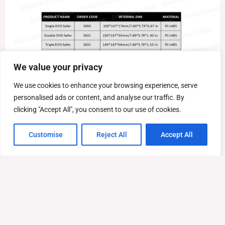
We value your privacy
We use cookies to enhance your browsing experience, serve
personalised ads or content, and analyse our traffic. By
clicking "Accept All", you consent to our use of cookies.
Customise
Reject All
Accept All