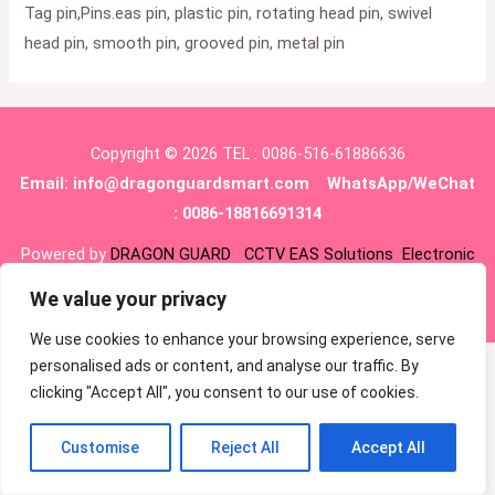
Tag pin,Pins.eas pin, plastic pin, rotating head pin, swivel
head pin, smooth pin, grooved pin, metal pin
Copyright © 2026 TEL : 0086-516-61886636
Email:
info@dragonguardsmart.com
WhatsApp/WeChat
: 0086-18816691314
Powered by
DRAGON GUARD
CCTV
EAS Solutions
Electronic
shelf tag
EAS tag
We value your privacy
We use cookies to enhance your browsing experience, serve
personalised ads or content, and analyse our traffic. By
clicking "Accept All", you consent to our use of cookies.
Customise
Reject All
Accept All