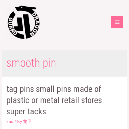
Skip
to
content
Main
Men
smooth pin
tag pins small pins made of
plastic or metal retail stores
super tacks
eas
/ By
龙卫