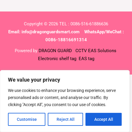
Copyright © 2026 TEL : 0086-516-61886636
Email:
info@dragonguardsmart.com
WhatsApp/WeChat :
0086-18816691314
Powered by
DRAGON GUARD
CCTV
EAS Solutions
Electronic shelf tag
EAS tag
We value your privacy
We use cookies to enhance your browsing experience, serve
personalised ads or content, and analyse our traffic. By
clicking "Accept All", you consent to our use of cookies.
Customise
Reject All
Accept All