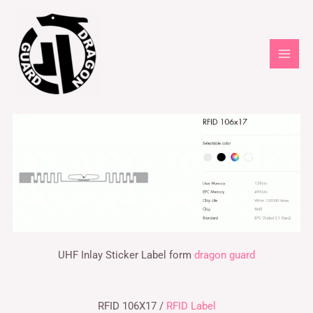
UHF Inlay Sticker Label form
dragon guard
RFID 106X17 /
RFID Label