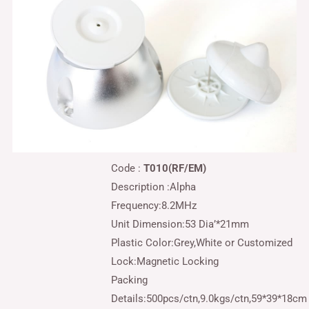
Code :
T010(RF/EM)
Description :
Alpha
Frequency:8.2MHz
Unit Dimension:53 Dia’*21mm
Plastic Color:Grey,White or Customized
Lock:Magnetic Locking
Packing
Details:500pcs/ctn,9.0kgs/ctn,59*39*18cm