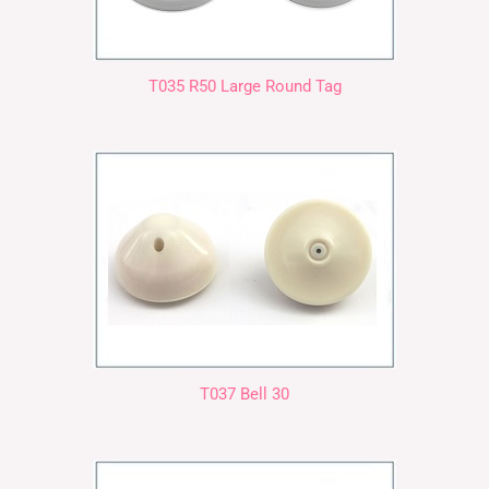
T035 R50 Large Round Tag
T037 Bell 30