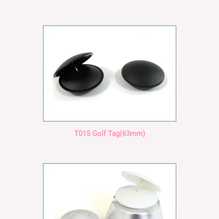
T015 Golf Tag(63mm)