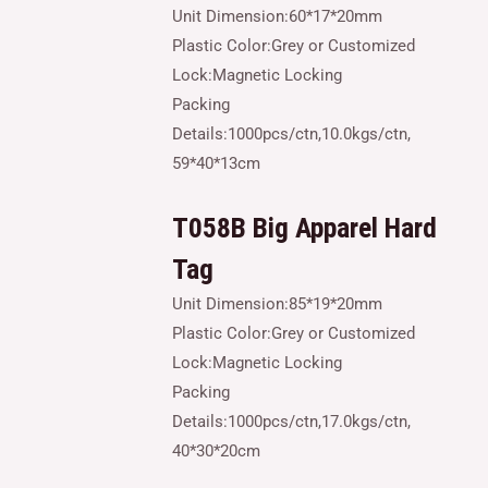
Unit Dimension:60*17*20mm
Plastic Color:Grey or Customized
Lock:Magnetic Locking
Packing
Details:1000pcs/ctn,10.0kgs/ctn,
59*40*13cm
T058B
Big
Apparel Hard
Tag
Unit Dimension:85*19*20mm
Plastic Color:Grey or Customized
Lock:Magnetic Locking
Packing
Details:1000pcs/ctn,17.0kgs/ctn,
40*30*20cm