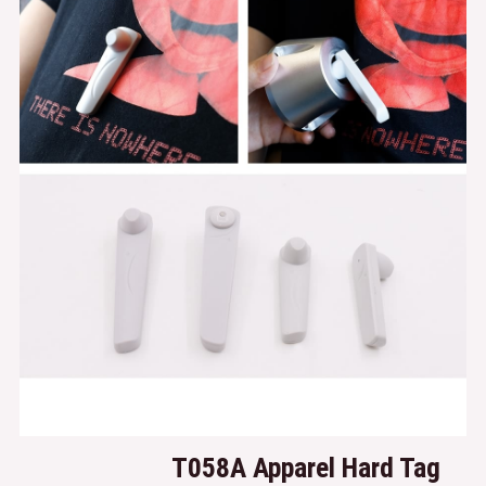
T058A
Apparel Hard Tag