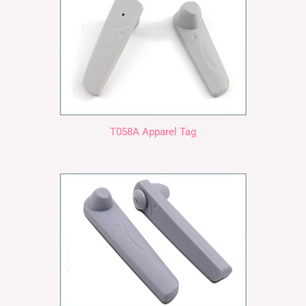
T058A Apparel Tag