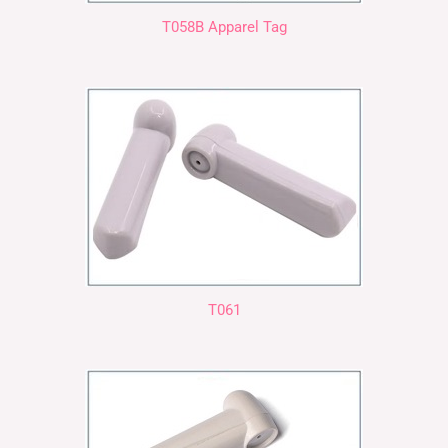
T058B Apparel Tag
T061