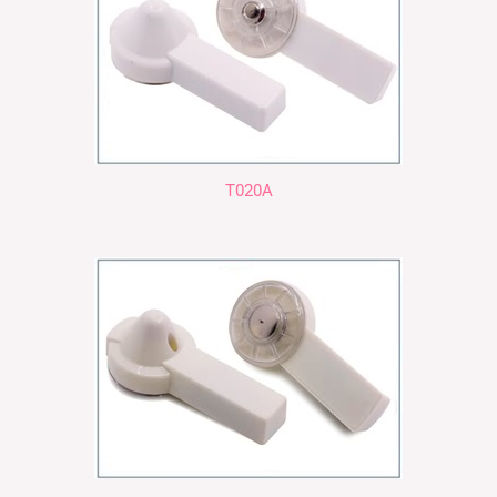
T020A