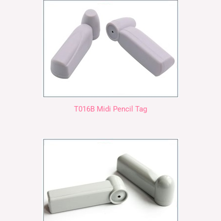
T016B Midi Pencil Tag