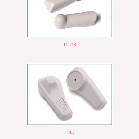
T061B
T067