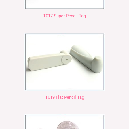
T017 Super Pencil Tag
T019 Flat Pencil Tag