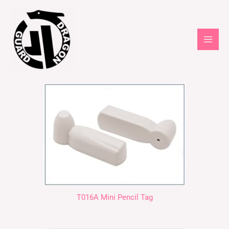
T016A Mini Pencil Tag