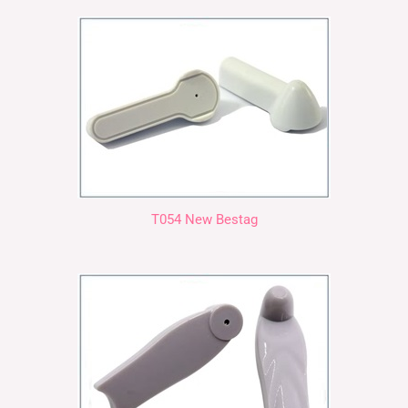
T054 New Bestag