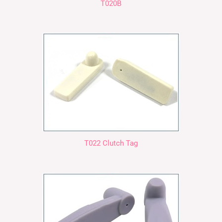
T020B
T022 Clutch Tag