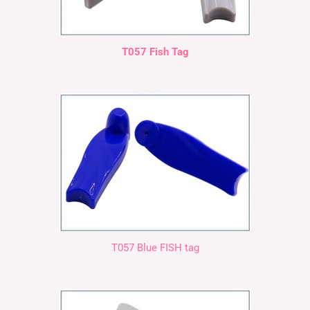
T057 Fish Tag
T057 Blue FISH tag