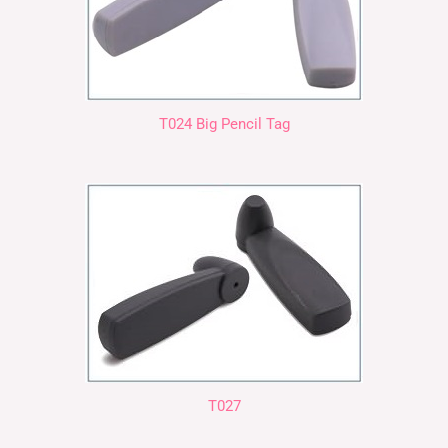
T024 Big Pencil Tag
T027