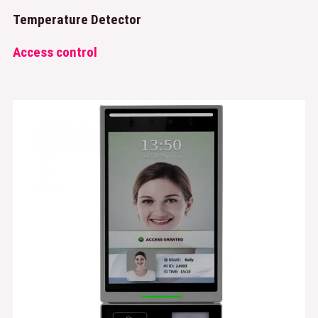
Temperature Detector
Access control