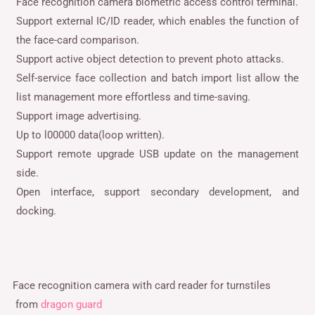
Face recognition camera biometric access control terminal.
Support external IC/ID reader, which enables the function of
the face-card comparison.
Support active object detection to prevent photo attacks.
Self-service face collection and batch import list allow the
list management more effortless and time-saving.
Support image advertising.
Up to l00000 data(loop written).
Support remote upgrade USB update on the management
side.
Open interface, support secondary development, and
docking.
Face recognition camera with card reader for turnstiles
from
dragon guard