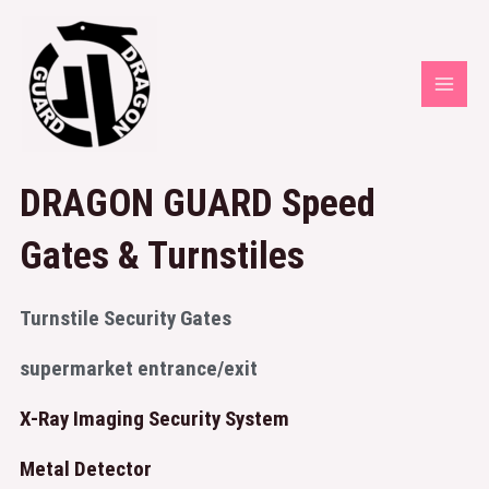
DRAGON GUARD Speed
Gates & Turnstiles
Turnstile Security Gates
supermarket entrance/exit
X-Ray Imaging Security System
Metal Detector