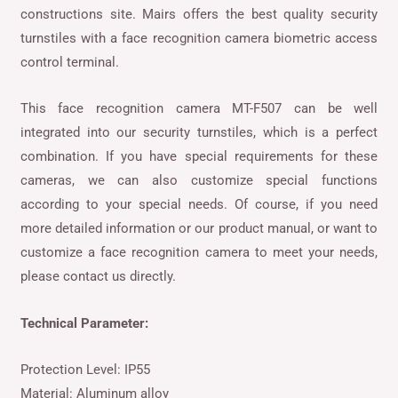
constructions site. Mairs offers the best quality security
turnstiles with a face recognition camera biometric access
control terminal.
This face recognition camera MT-F507 can be well
integrated into our security turnstiles, which is a perfect
combination. If you have special requirements for these
cameras, we can also customize special functions
according to your special needs. Of course, if you need
more detailed information or our product manual, or want to
customize a face recognition camera to meet your needs,
please contact us directly.
Technical Parameter:
Protection Level: IP55
Material: Aluminum alloy