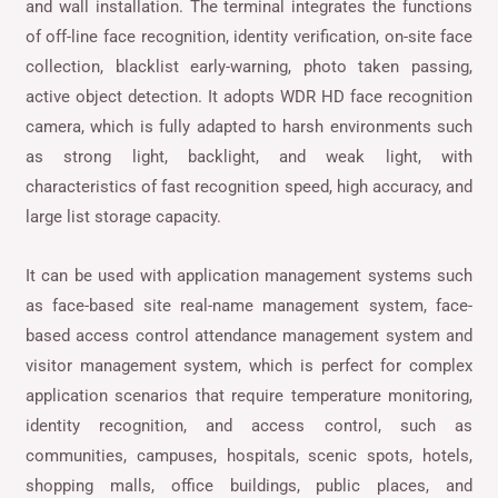
and wall installation. The terminal integrates the functions
of off-line face recognition, identity verification, on-site face
collection, blacklist early-warning, photo taken passing,
active object detection. It adopts WDR HD face recognition
camera, which is fully adapted to harsh environments such
as strong light, backlight, and weak light, with
characteristics of fast recognition speed, high accuracy, and
large list storage capacity.
It can be used with application management systems such
as face-based site real-name management system, face-
based access control attendance management system and
visitor management system, which is perfect for complex
application scenarios that require temperature monitoring,
identity recognition, and access control, such as
communities, campuses, hospitals, scenic spots, hotels,
shopping malls, office buildings, public places, and