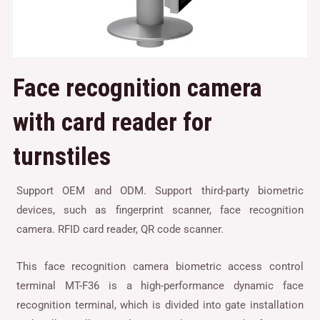
Face recognition camera
with card reader for
turnstiles
Support OEM and ODM. Support third-party biometric
devices, such as fingerprint scanner, face recognition
camera. RFID card reader, QR code scanner.
This face recognition camera biometric access control
terminal MT-F36 is a high-performance dynamic face
recognition terminal, which is divided into gate installation