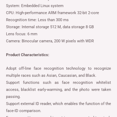
System: Embedded Linux system
CPU: High-performance ARM framework 32-bit 2-core
Recognition time: Less than 300 ms
Storage: Internal storage 512 M, data storage 8 GB
Lens focus: 6 mm
Camera: Binocular camera, 200 W pixels with WDR
Product Characteristics:
Adopt off-line face recognition technology to recognize
multiple races such as Asian, Caucasian, and Black.
Support functions such as face recognition whitelist
access, blacklist early-warming, and the photo were taken
passing.
Support external ID reader, which enables the function of the
face-ID comparison.