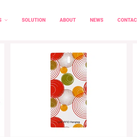
S
SOLUTION
ABOUT
NEWS
CONTAC