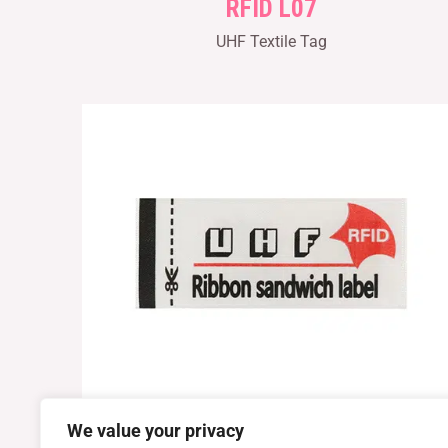
RFID L07
UHF Textile Tag
We value your privacy
RFID L10