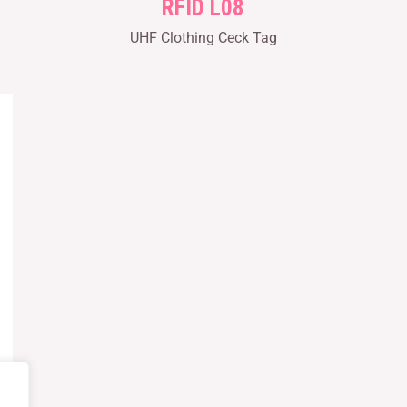
RFID L08
UHF Clothing Ceck Tag