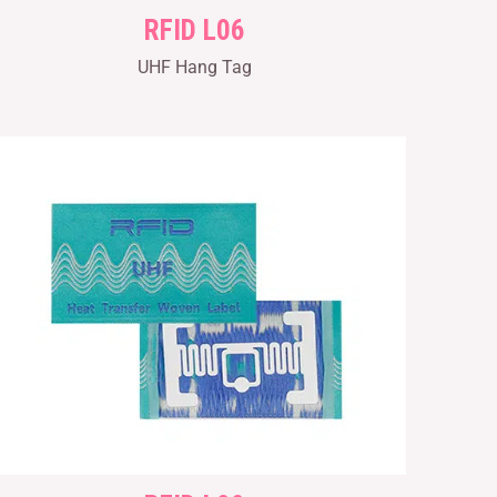
RFID L06
UHF Hang Tag