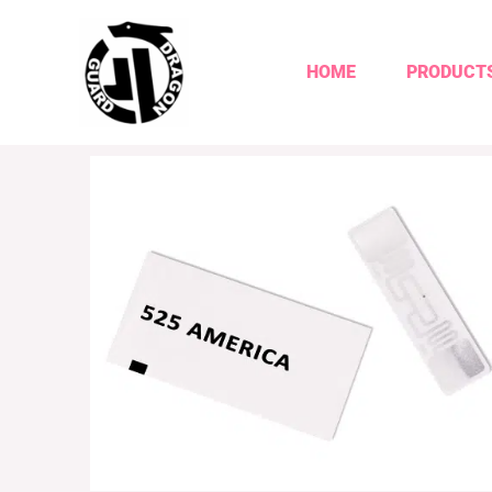
HOME
PRODUCT