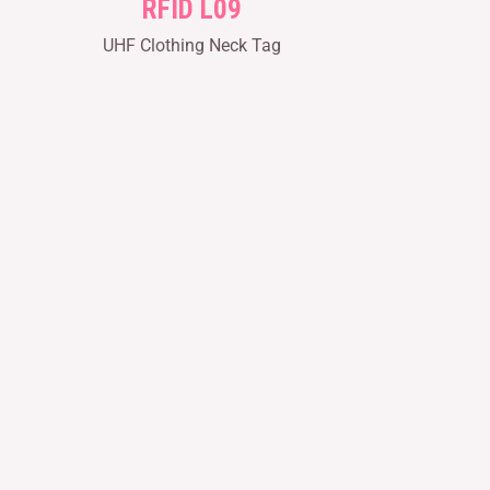
RFID L09
UHF Clothing Neck Tag