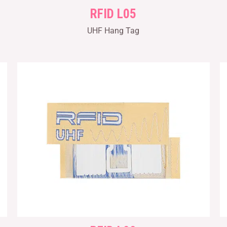
RFID L05
UHF Hang Tag