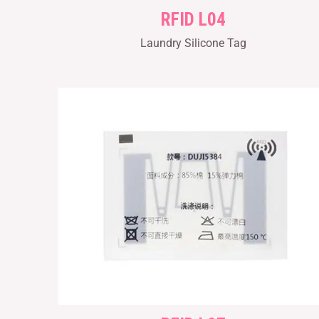
RFID L04
Laundry Silicone Tag