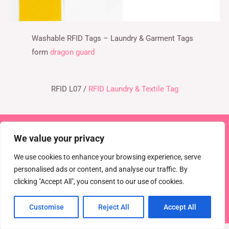
Washable RFID Tags – Laundry & Garment Tags
form
dragon guard
RFID L07 /
RFID Laundry & Textile Tag
Copyright © 2026 TEL : 0086-516-61886636
We value your privacy
Email:
info@dragonguardsmart.com
WhatsApp/WeChat :
We use cookies to enhance your browsing experience, serve
0086-18816691314
personalised ads or content, and analyse our traffic. By
clicking "Accept All", you consent to our use of cookies.
Powered by
DRAGON GUARD
CCTV
EAS Solutions
Electronic shelf tag
EAS tag
Customise
Reject All
Accept All